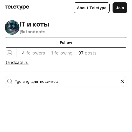
About Teletype
Join
IT и коты
@itandcats
Follow
4
followers
1
following
97
posts
itandcats.ru