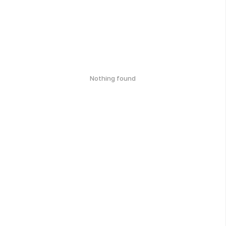
Nothing found