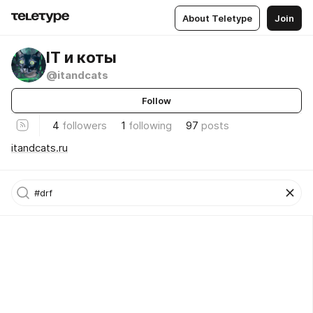
About Teletype
Join
IT и коты
@itandcats
Follow
4
followers
1
following
97
posts
itandcats.ru