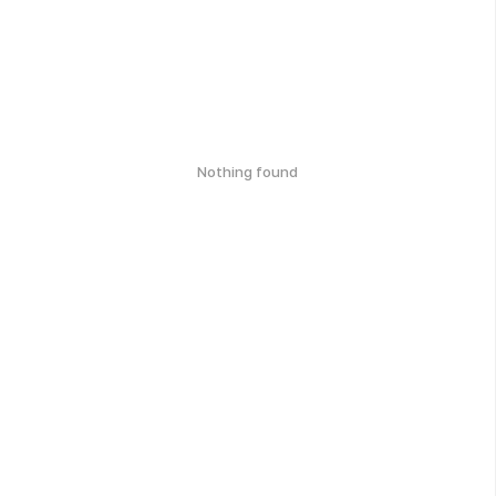
Nothing found