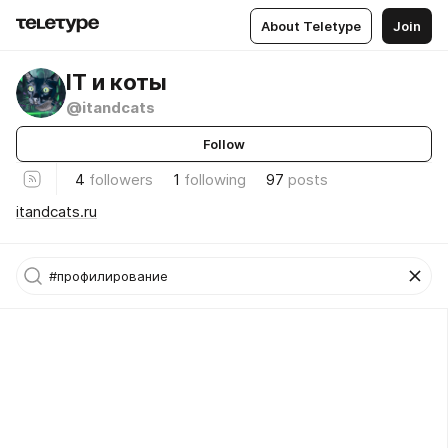
About Teletype
Join
IT и коты
@itandcats
Follow
4
followers
1
following
97
posts
itandcats.ru