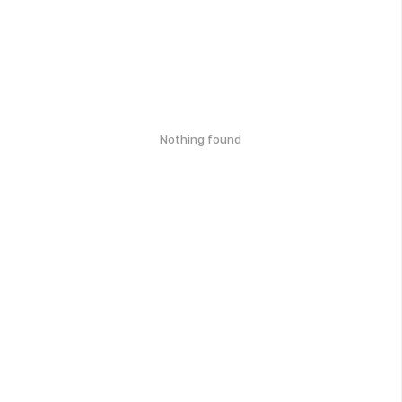
Nothing found